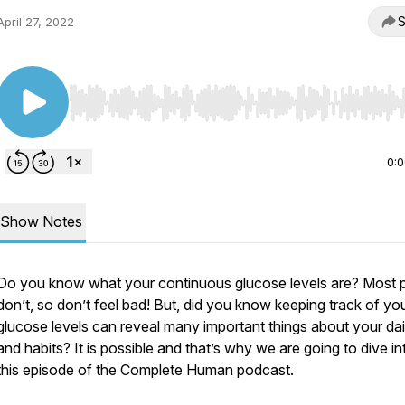
S
April 27, 2022
Use Left/Right to seek, Home/End to jump to start o
0:
Show Notes
Do you know what your continuous glucose levels are? Most 
don’t, so don’t feel bad! But, did you know keeping track of yo
glucose levels can reveal many important things about your dail
and habits? It is possible and that’s why we are going to dive in
this episode of the Complete Human podcast.