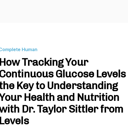
Complete Human
How Tracking Your
Continuous Glucose Levels 
the Key to Understanding
Your Health and Nutrition
with Dr. Taylor Sittler from
Levels