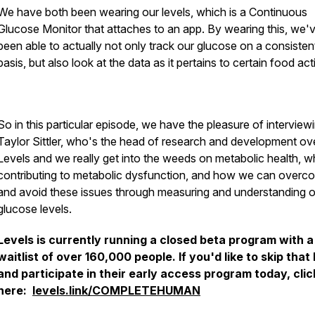
We have both been wearing our levels, which is a Continuous
Glucose Monitor that attaches to an app. By wearing this, we'
been able to actually not only track our glucose on a consisten
basis, but also look at the data as it pertains to certain food acti
So in this particular episode, we have the pleasure of interviewi
Taylor Sittler, who's the head of research and development ove
Levels and we really get into the weeds on metabolic health, wh
contributing to metabolic dysfunction, and how we can overc
and avoid these issues through measuring and understanding o
glucose levels.
Levels is currently running a closed beta program with a
waitlist of over 160,000 people. If you'd like to skip that 
and participate in their early access program today, clic
here:
levels.link/COMPLETEHUMAN