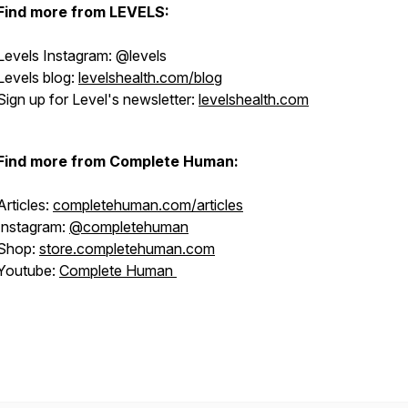
Find more from LEVELS:
Levels Instagram: @levels
Levels blog:
levelshealth.com/blog
Sign up for Level's newsletter:
levelshealth.com
Find more from Complete Human:
Articles:
completehuman.com/articles
Instagram:
@completehuman
Shop:
store.completehuman.com
Youtube:
Complete Human