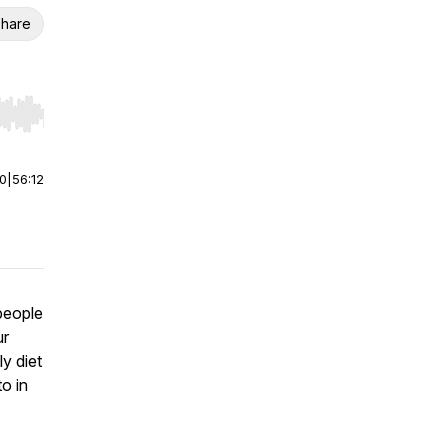
hare
r end. Hold shift to jump forward or backward.
00
|
56:12
people
ur
y diet
to in