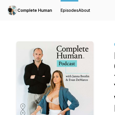
Complete Human
Episodes
About