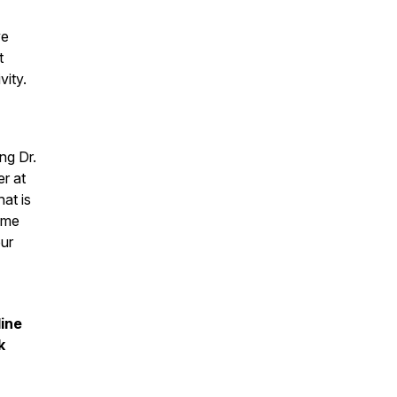
ve
t
vity.
ng Dr.
r at
at is
ome
ur
line
k