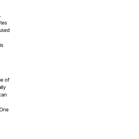
.
etes
used
is
ue of
lly
 can
 One