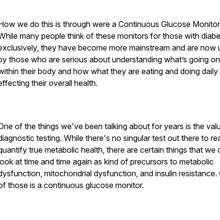
How we do this is through were a Continuous Glucose Monitor
While many people think of these monitors for those with diab
exclusively, they have become more mainstream and are now 
by those who are serious about understanding what’s going on
within their body and how what they are eating and doing daily 
effecting their overall health.
One of the things we've been talking about for years is the val
diagnostic testing. While there's no singular test out there to rea
quantify true metabolic health, there are certain things that we
look at time and time again as kind of precursors to metabolic
dysfunction, mitochondrial dysfunction, and insulin resistance.
of those is a continuous glucose monitor.