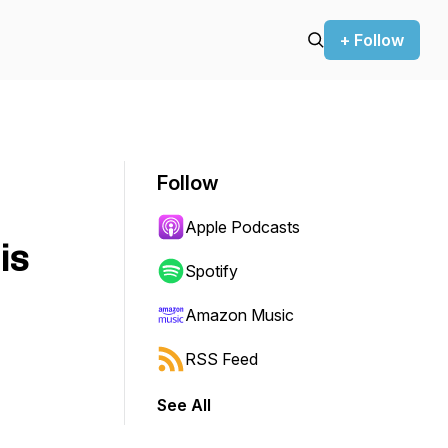
+ Follow
Follow
Apple Podcasts
is
Spotify
Amazon Music
RSS Feed
See All